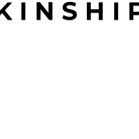
K
I
N
S
H
I
Pages
Home
M