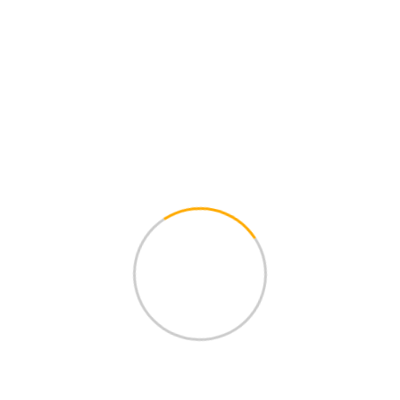
Home
Products